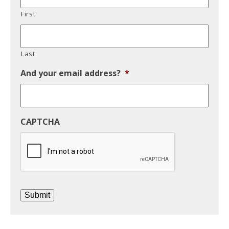
First
Last
And your email address?
*
CAPTCHA
Submit