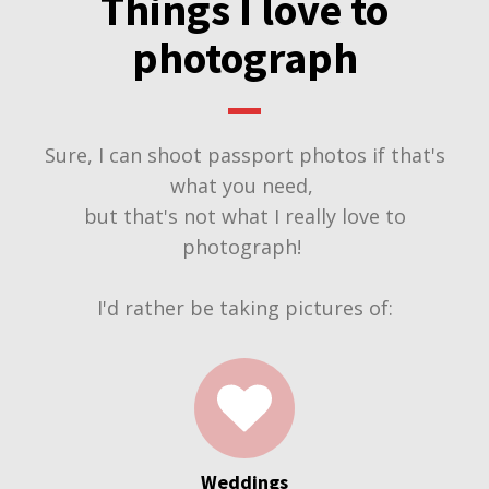
Things I love to
photograph
Sure, I can shoot passport photos if that's
what you need,
but that's not what I really love to
photograph!
I'd rather be taking pictures of:
Weddings