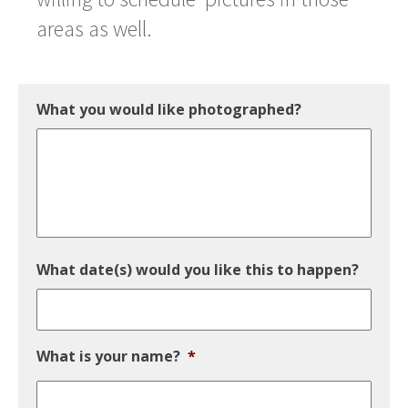
areas as well.
What you would like photographed?
What date(s) would you like this to happen?
What is your name?
*