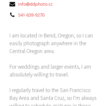
info@ddphoto.cc
541-639-9270
I am located in Bend, Oregon, so I can
easily photograph anywhere in the
Central Oregon area.
For weddings and larger events, I am
absolutely willing to travel.
I regularly travel to the San Francisco
Bay Area and Santa Cruz, so I'm always
willing to schedule pictures in those