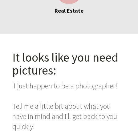
Real Estate
It looks like you need
pictures:
I just happen to be a photographer!
Tell me a little bit about what you
have in mind and I'll get back to you
quickly!