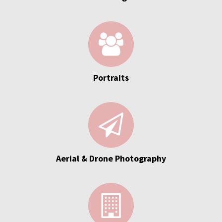
Portraits
Aerial & Drone Photography