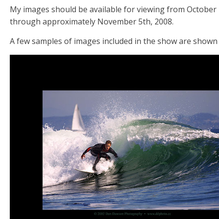
My images should be available for viewing from October
through approximately November 5th, 2008.
A few samples of images included in the show are shown