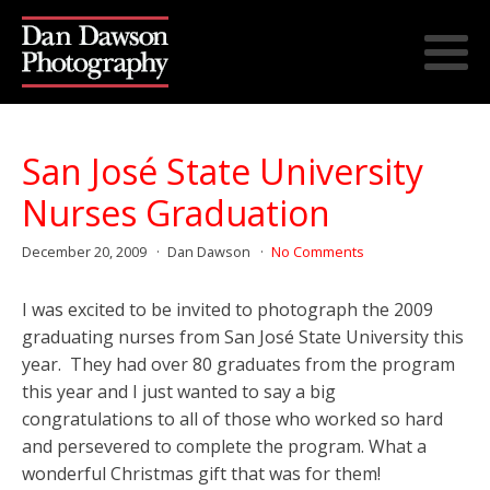
San José State University
Nurses Graduation
December 20, 2009
Dan Dawson
No Comments
I was excited to be invited to photograph the 2009
graduating nurses from San José State University this
year. They had over 80 graduates from the program
this year and I just wanted to say a big
congratulations to all of those who worked so hard
and persevered to complete the program. What a
wonderful Christmas gift that was for them!