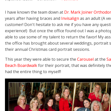
I have known the team down at
Dr. Mark Joiner Orthodon
years after having braces and
Invisalign
as an adult (A v
customer! Don't hesitate to ask me if you have any ques
experience!) But once the office found out I was a photo
able to use some of my talent to return the favor! My ass
the office has brought about several weddings, portrait 
their annual Christmas card portrait sessions.
This year they were able to secure the
Carousel
at the
Sa
Beach Boardwalk
for their portrait, that was definitely the
had the entire thing to myself!