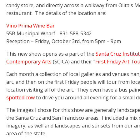
candy store, and directly across a walkway from Olita's M
restaurant. The details of the location are:
Vino Prima Wine Bar
55B Municipal Wharf - 831-588-5342
Reception – Friday, October 3rd, from 5pm – 9pm
This new show opens as a part of the
Santa Cruz Institut
Contemporary Arts
(SCICA) and their "
First Friday Art To
Each month a collection of local galleries and venues ha
art, and then on the first Friday people will tour from loc
location visiting all of the art. They even have a bus pain
spotted cow
to drive you around all evening for a small d
The images I chose for this show are generally landscap
the Santa Cruz and San Francisco areas. I included a mix o
imagery, as well and landscapes and sunsets from our a
area of the state.