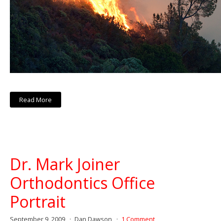
Read More
Dr. Mark Joiner
Orthodontics Office
Portrait
September 9, 2009
Dan Dawson
1 Comment