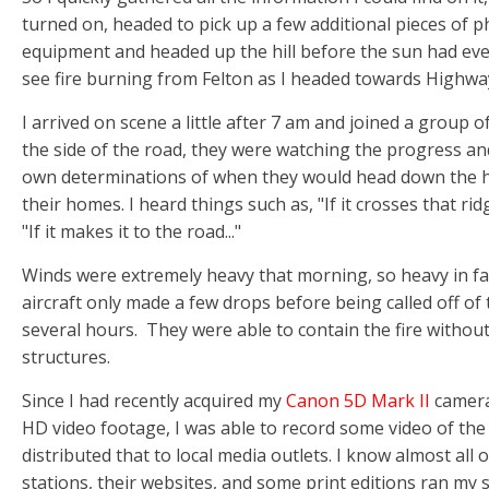
turned on, headed to pick up a few additional pieces of 
equipment and headed up the hill before the sun had even
see fire burning from Felton as I headed towards Highwa
I arrived on scene a little after 7 am and joined a group 
the side of the road, they were watching the progress an
own determinations of when they would head down the hi
their homes. I heard things such as, "If it crosses that ridg
"If it makes it to the road..."
Winds were extremely heavy that morning, so heavy in fa
aircraft only made a few drops before being called off of t
several hours. They were able to contain the fire witho
structures.
Since I had recently acquired my
Canon 5D Mark II
camera
HD video footage, I was able to record some video of the 
distributed that to local media outlets. I know almost all 
stations, their websites, and some print editions ran my s