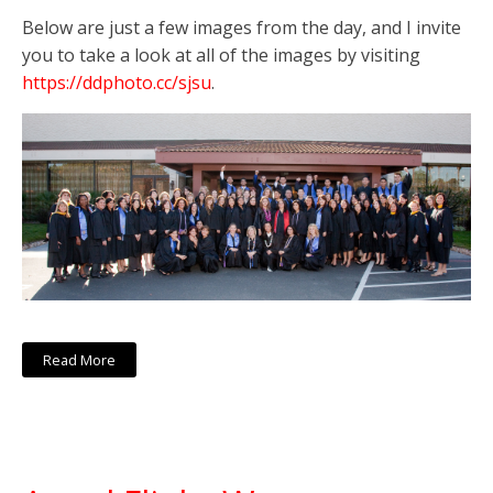
Below are just a few images from the day, and I invite
you to take a look at all of the images by visiting
https://ddphoto.cc/sjsu
.
Read More