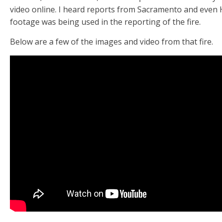
video online. I heard reports from Sacramento and even 
footage was being used in the reporting of the fire.
Below are a few of the images and video from that fire.