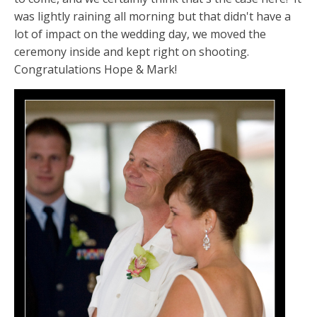
was lightly raining all morning but that didn't have a
lot of impact on the wedding day, we moved the
ceremony inside and kept right on shooting.
Congratulations Hope & Mark!