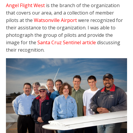
Angel Flight West
is the branch of the organization
that covers our area, and a collection of member
pilots at the
Watsonville Airport
were recognized for
their assistance to the organization. I was able to
photograph the group of pilots and provide the
image for the
Santa Cruz Sentinel article
discussing
their recognition.