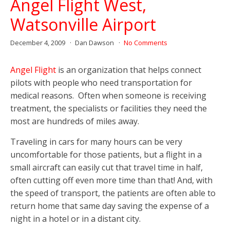
Angel Flight West,
Watsonville Airport
December 4, 2009
Dan Dawson
No Comments
Angel Flight
is an organization that helps connect
pilots with people who need transportation for
medical reasons. Often when someone is receiving
treatment, the specialists or facilities they need the
most are hundreds of miles away.
Traveling in cars for many hours can be very
uncomfortable for those patients, but a flight in a
small aircraft can easily cut that travel time in half,
often cutting off even more time than that! And, with
the speed of transport, the patients are often able to
return home that same day saving the expense of a
night in a hotel or in a distant city.