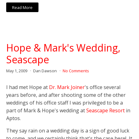
Read More
Hope & Mark's Wedding,
Seascape
May 1, 2009
Dan Dawson
No Comments
I had met Hope at
Dr. Mark Joiner
's office several
years before, and after shooting some of the other
weddings of his office staff I was privileged to be a
part of Mark & Hope's wedding at
Seascape Resort
in
Aptos.
They say rain on a wedding day is a sign of good luck
to come, and we certainly think that's the case here! It