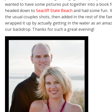
wanted to have some pictures put together into a book fo
headed down to
Seacliff State Beach
and had some fun. We
the usual couples shots, then added in the rest of the fam
wrapped it up by actually getting in the water as an amaz
our backdrop. Thanks for such a great evening!