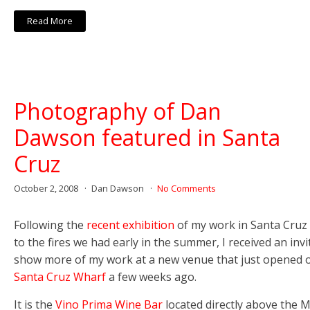
Read More
Photography of Dan
Dawson featured in Santa
Cruz
October 2, 2008
Dan Dawson
No Comments
Following the
recent exhibition
of my work in Santa Cruz 
to the fires we had early in the summer, I received an invi
show more of my work at a new venue that just opened 
Santa Cruz Wharf
a few weeks ago.
It is the
Vino Prima Wine Bar
located directly above the M