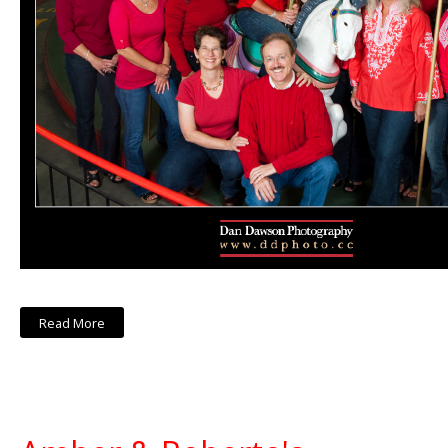
Read More