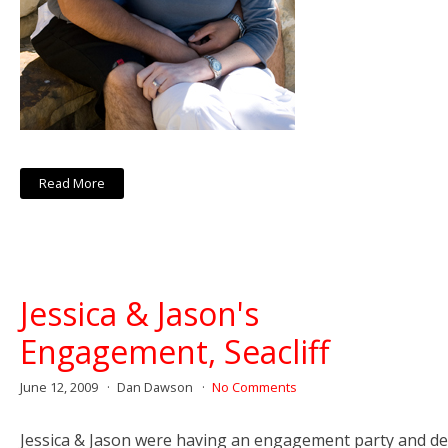
Read More
Jessica & Jason's
Engagement, Seacliff
June 12, 2009
Dan Dawson
No Comments
Jessica & Jason were having an engagement party and de