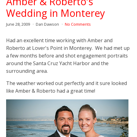
Amber & Roberto's
Wedding in Monterey
June 28, 2009
Dan Dawson
No Comments
Had an excellent time working with Amber and
Roberto at Lover's Point in Monterey. We had met up
a few months before and shot engagement portraits
around the Santa Cruz Yacht Harbor and the
surrounding area.
The weather worked out perfectly and it sure looked
like Amber & Roberto had a great time!