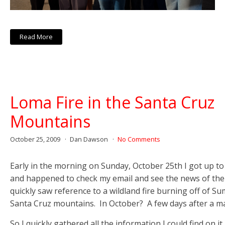
Read More
Loma Fire in the Santa Cruz
Mountains
October 25, 2009
Dan Dawson
No Comments
Early in the morning on Sunday, October 25th I got up to
and happened to check my email and see the news of the
quickly saw reference to a wildland fire burning off of Su
Santa Cruz mountains. In October? A few days after a m
So I quickly gathered all the information I could find on it