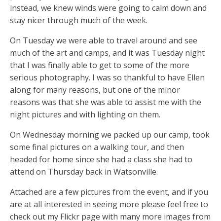
instead, we knew winds were going to calm down and
stay nicer through much of the week.
On Tuesday we were able to travel around and see
much of the art and camps, and it was Tuesday night
that I was finally able to get to some of the more
serious photography. I was so thankful to have Ellen
along for many reasons, but one of the minor
reasons was that she was able to assist me with the
night pictures and with lighting on them.
On Wednesday morning we packed up our camp, took
some final pictures on a walking tour, and then
headed for home since she had a class she had to
attend on Thursday back in Watsonville.
Attached are a few pictures from the event, and if you
are at all interested in seeing more please feel free to
check out my Flickr page with many more images from