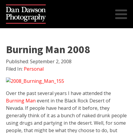
Burning Man 2008
Published:
September 2, 2008
Filed In:
Personal
Over the past several years I have attended the
Burning Man
event in the Black Rock Desert of
Nevada. If people have heard of it before, they
generally think of it as a bunch of naked drunk people
using drugs and partying in the desert. Well, for some
people, that might be what they choose to do, but