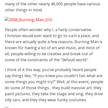
many of the other nearly 40,000 people have various
other things in mind.
People often wonder why I, a fairly conservative
Christian would ever want to go to such a place, and
there are actually quite a few reasons. Burning Man is
known for having a lot of art and music, and most of
all, people willing to be creative and break out of
some of the constraints of the "default world."
I think of it this way, you've probably heard people
say things like, "If you knew you couldn't fail, what are
some things you might try?" Well, at this event, people
do some of those things... they build massive art, they
paint pictures, they take the stage and sing, they drive
silly cars, and they they wear funky costumes.