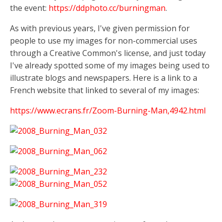
the event:
https://ddphoto.cc/burningman
.
As with previous years, I've given permission for
people to use my images for non-commercial uses
through a Creative Common's license, and just today
I've already spotted some of my images being used to
illustrate blogs and newspapers. Here is a link to a
French website that linked to several of my images:
https://www.ecrans.fr/Zoom-Burning-Man,4942.html