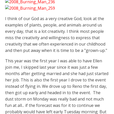
I think of our God as a very creative God, look at the
examples of plants, people, and animals around us
every day, that is a lot creativity. I think most people
miss the creativity and willingness to express that
creativity that we often experienced in our childhood
and then put away when it is time to be a "grown-up."
This year was the first year I was able to have Ellen
join me, I skipped last year since it was just a few
months after getting married and she had just started
her job. This is also the first year I drove to the event
instead of flying in. We drove up to Reno the first day,
then got up early and headed in to the event. The
dust storm on Monday was really bad and not much
fun at all... if the forecast was for it to continue we
probably would have left early Tuesday morning. But