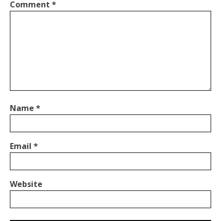
Comment
*
Name
*
Email
*
Website