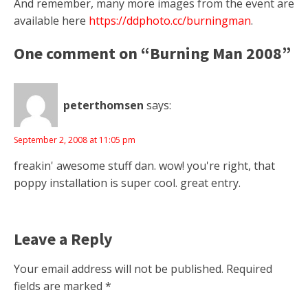
And remember, many more images from the event are
available here
https://ddphoto.cc/burningman
.
One comment on “Burning Man 2008”
peterthomsen
says:
September 2, 2008 at 11:05 pm
freakin' awesome stuff dan. wow! you're right, that
poppy installation is super cool. great entry.
Leave a Reply
Your email address will not be published.
Required
fields are marked
*