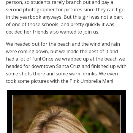
person, so students rarely branch out and pay a
second photographer for pictures since they can't go
in the yearbook anyways. But this girl was not a part
of one of those schools, and pretty quickly it was
decided her friends also wanted to join us.
We headed out for the beach and the wind and rain
were coming down, but we made the best of it and
had a lot of fun! Once we wrapped up at the beach we
headed for downtown Santa Cruz and finished up with
some shots there and some warm drinks. We even
took some pictures with the Pink Umbrella Man!