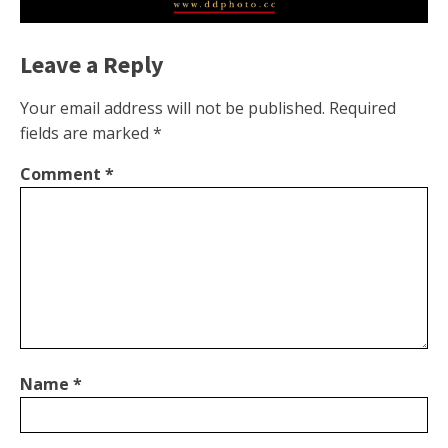
Leave a Reply
Your email address will not be published.
Required
fields are marked
*
Comment
*
Name
*