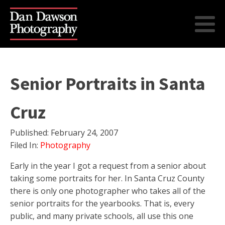
Senior Portraits in Santa
Cruz
Published:
February 24, 2007
Filed In:
Photography
Early in the year I got a request from a senior about
taking some portraits for her. In Santa Cruz County
there is only one photographer who takes all of the
senior portraits for the yearbooks. That is, every
public, and many private schools, all use this one