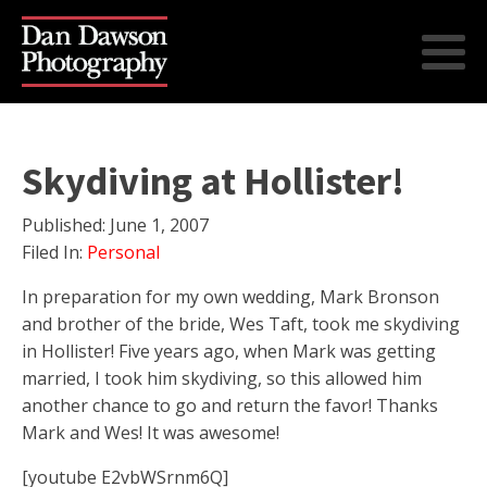
Skydiving at Hollister!
Published:
June 1, 2007
Filed In:
Personal
In preparation for my own wedding, Mark Bronson
and brother of the bride, Wes Taft, took me skydiving
in Hollister! Five years ago, when Mark was getting
married, I took him skydiving, so this allowed him
another chance to go and return the favor! Thanks
Mark and Wes! It was awesome!
[youtube E2vbWSrnm6Q]