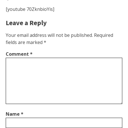
[youtube 70ZknbioYis]
Leave a Reply
Your email address will not be published.
Required
fields are marked
*
Comment
*
Name
*