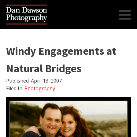
Windy Engagements at
Natural Bridges
Published:
April 13, 2007
Filed In:
Photography