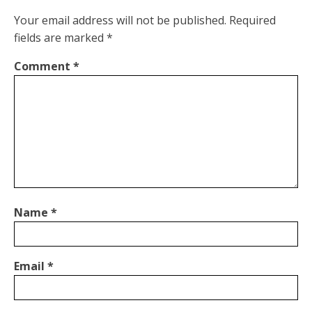
Your email address will not be published.
Required
fields are marked
*
Comment
*
Name
*
Email
*