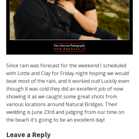
Since rain was forecast for the weekend I scheduled
with Lotte and Clay for Friday night hoping we would
beat most of the rain, and it worked out! Luckily even
though it was cold they did an excellent job of now
showing it as we caught some great shots from
various locations around Natural Bridges. Their
wedding is June 23rd and judging from our time on
the beach it's going to be an excellent day!
Leave a Reply